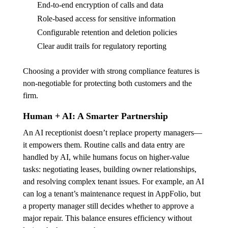
End-to-end encryption of calls and data
Role-based access for sensitive information
Configurable retention and deletion policies
Clear audit trails for regulatory reporting
Choosing a provider with strong compliance features is
non-negotiable for protecting both customers and the
firm.
Human + AI: A Smarter Partnership
An AI receptionist doesn’t replace property managers—
it empowers them. Routine calls and data entry are
handled by AI, while humans focus on higher-value
tasks: negotiating leases, building owner relationships,
and resolving complex tenant issues. For example, an AI
can log a tenant’s maintenance request in AppFolio, but
a property manager still decides whether to approve a
major repair. This balance ensures efficiency without