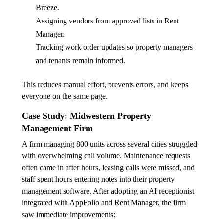
Breeze.
Assigning vendors from approved lists in Rent
Manager.
Tracking work order updates so property managers
and tenants remain informed.
This reduces manual effort, prevents errors, and keeps
everyone on the same page.
Case Study: Midwestern Property
Management Firm
A firm managing 800 units across several cities struggled
with overwhelming call volume. Maintenance requests
often came in after hours, leasing calls were missed, and
staff spent hours entering notes into their property
management software. After adopting an AI receptionist
integrated with AppFolio and Rent Manager, the firm
saw immediate improvements: