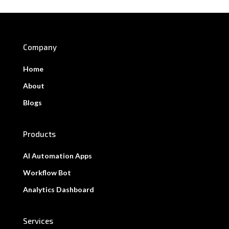
Company
Home
About
Blogs
Products
AI Automation Apps
Workflow Bot
Analytics Dashboard
Services