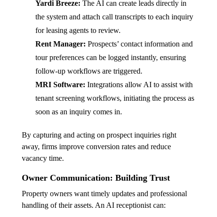
Yardi Breeze:
The AI can create leads directly in
the system and attach call transcripts to each inquiry
for leasing agents to review.
Rent Manager:
Prospects’ contact information and
tour preferences can be logged instantly, ensuring
follow-up workflows are triggered.
MRI Software:
Integrations allow AI to assist with
tenant screening workflows, initiating the process as
soon as an inquiry comes in.
By capturing and acting on prospect inquiries right
away, firms improve conversion rates and reduce
vacancy time.
Owner Communication: Building Trust
Property owners want timely updates and professional
handling of their assets. An AI receptionist can: