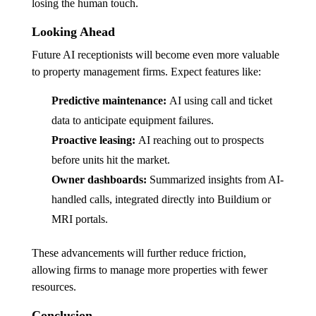
losing the human touch.
Looking Ahead
Future AI receptionists will become even more valuable
to property management firms. Expect features like:
Predictive maintenance:
AI using call and ticket
data to anticipate equipment failures.
Proactive leasing:
AI reaching out to prospects
before units hit the market.
Owner dashboards:
Summarized insights from AI-
handled calls, integrated directly into Buildium or
MRI portals.
These advancements will further reduce friction,
allowing firms to manage more properties with fewer
resources.
Conclusion