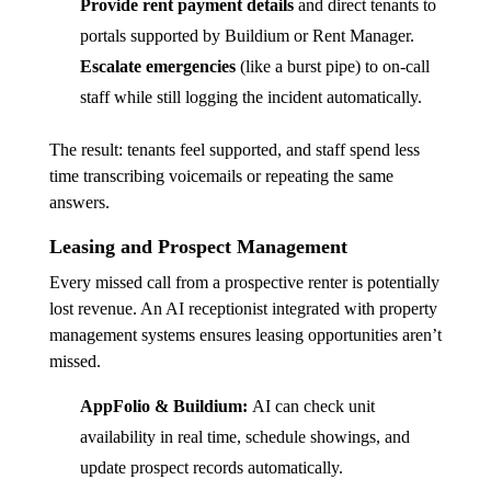
Provide rent payment details
and direct tenants to
portals supported by Buildium or Rent Manager.
Escalate emergencies
(like a burst pipe) to on-call
staff while still logging the incident automatically.
The result: tenants feel supported, and staff spend less
time transcribing voicemails or repeating the same
answers.
Leasing and Prospect Management
Every missed call from a prospective renter is potentially
lost revenue. An AI receptionist integrated with property
management systems ensures leasing opportunities aren’t
missed.
AppFolio & Buildium:
AI can check unit
availability in real time, schedule showings, and
update prospect records automatically.