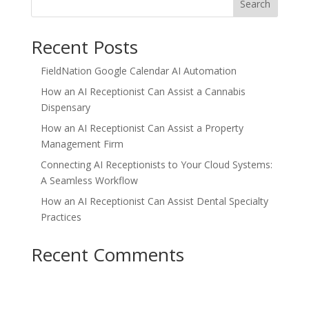
Search
Recent Posts
FieldNation Google Calendar AI Automation
How an AI Receptionist Can Assist a Cannabis
Dispensary
How an AI Receptionist Can Assist a Property
Management Firm
Connecting AI Receptionists to Your Cloud Systems:
A Seamless Workflow
How an AI Receptionist Can Assist Dental Specialty
Practices
Recent Comments
No comments to show.