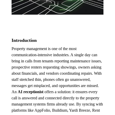
Introduction
Property management is one of the most
communication-intensive industries. A single day can
bring in calls from tenants reporting maintenance issues,
prospective renters requesting showings, owners asking
about financials, and vendors coordinating repairs. With
staff stretched thin, phones often go unanswered,
messages get misplaced, and opportunities are missed.
An
AI receptionist
offers a solution: it ensures every
call is answered and connected directly to the property
management systems firms already use. By syncing with
platforms like AppFolio, Buildium, Yardi Breeze, Rent