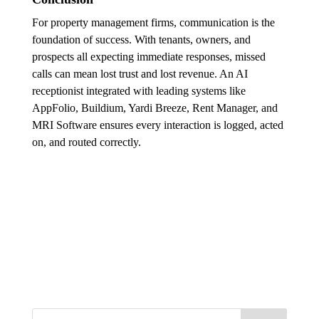
For property management firms, communication is the
foundation of success. With tenants, owners, and
prospects all expecting immediate responses, missed
calls can mean lost trust and lost revenue. An AI
receptionist integrated with leading systems like
AppFolio, Buildium, Yardi Breeze, Rent Manager, and
MRI Software ensures every interaction is logged, acted
on, and routed correctly.