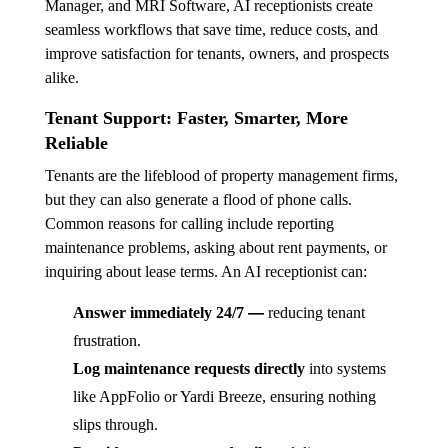
Manager, and MRI Software, AI receptionists create
seamless workflows that save time, reduce costs, and
improve satisfaction for tenants, owners, and prospects
alike.
Tenant Support: Faster, Smarter, More
Reliable
Tenants are the lifeblood of property management firms,
but they can also generate a flood of phone calls.
Common reasons for calling include reporting
maintenance problems, asking about rent payments, or
inquiring about lease terms. An AI receptionist can:
—
Answer immediately 24/7
reducing tenant
frustration.
Log maintenance requests directly
into systems
like AppFolio or Yardi Breeze, ensuring nothing
slips through.