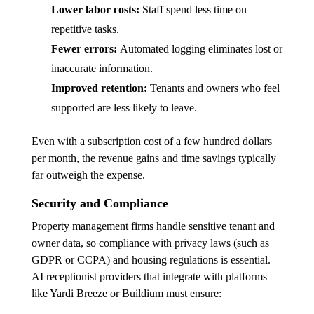
Lower labor costs:
Staff spend less time on
repetitive tasks.
Fewer errors:
Automated logging eliminates lost or
inaccurate information.
Improved retention:
Tenants and owners who feel
supported are less likely to leave.
Even with a subscription cost of a few hundred dollars
per month, the revenue gains and time savings typically
far outweigh the expense.
Security and Compliance
Property management firms handle sensitive tenant and
owner data, so compliance with privacy laws (such as
GDPR or CCPA) and housing regulations is essential.
AI receptionist providers that integrate with platforms
like Yardi Breeze or Buildium must ensure: