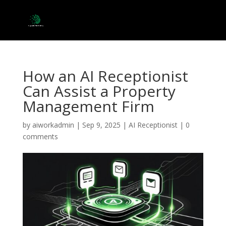
How an AI Receptionist
Can Assist a Property
Management Firm
by
aiworkadmin
|
Sep 9, 2025
|
AI Receptionist
|
0
comments