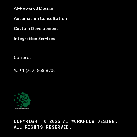
AI-Powered Design
Automation Consultation
Custom Development
Integration Services
Contact
📞 +1 (202) 868-8706
COPYRIGHT © 2026 AI WORKFLOW DESIGN.
ALL RIGHTS RESERVED.