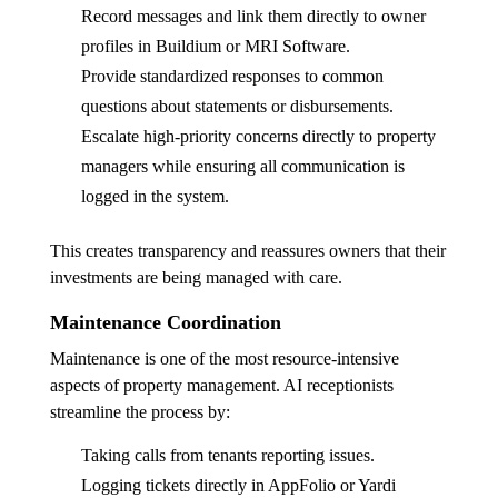
Record messages and link them directly to owner
profiles in Buildium or MRI Software.
Provide standardized responses to common
questions about statements or disbursements.
Escalate high-priority concerns directly to property
managers while ensuring all communication is
logged in the system.
This creates transparency and reassures owners that their
investments are being managed with care.
Maintenance Coordination
Maintenance is one of the most resource-intensive
aspects of property management. AI receptionists
streamline the process by:
Taking calls from tenants reporting issues.
Logging tickets directly in AppFolio or Yardi