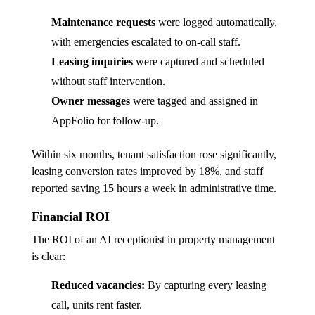
Maintenance requests
were logged automatically,
with emergencies escalated to on-call staff.
Leasing inquiries
were captured and scheduled
without staff intervention.
Owner messages
were tagged and assigned in
AppFolio for follow-up.
Within six months, tenant satisfaction rose significantly,
leasing conversion rates improved by 18%, and staff
reported saving 15 hours a week in administrative time.
Financial ROI
The ROI of an AI receptionist in property management
is clear:
Reduced vacancies:
By capturing every leasing
call, units rent faster.