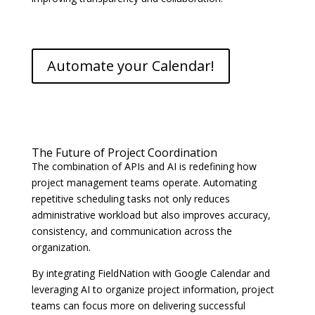
Automate your Calendar!
The Future of Project Coordination
The combination of APIs and AI is redefining how
project management teams operate. Automating
repetitive scheduling tasks not only reduces
administrative workload but also improves accuracy,
consistency, and communication across the
organization.
By integrating FieldNation with Google Calendar and
leveraging AI to organize project information, project
teams can focus more on delivering successful