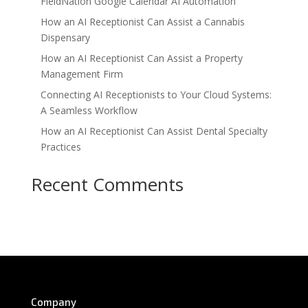
FieldNation Google Calendar AI Automation
How an AI Receptionist Can Assist a Cannabis
Dispensary
How an AI Receptionist Can Assist a Property
Management Firm
Connecting AI Receptionists to Your Cloud Systems:
A Seamless Workflow
How an AI Receptionist Can Assist Dental Specialty
Practices
Recent Comments
No comments to show.
Company