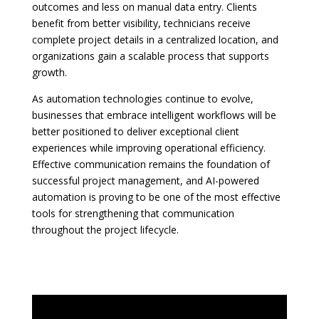
outcomes and less on manual data entry. Clients
benefit from better visibility, technicians receive
complete project details in a centralized location, and
organizations gain a scalable process that supports
growth.
As automation technologies continue to evolve,
businesses that embrace intelligent workflows will be
better positioned to deliver exceptional client
experiences while improving operational efficiency.
Effective communication remains the foundation of
successful project management, and AI-powered
automation is proving to be one of the most effective
tools for strengthening that communication
throughout the project lifecycle.