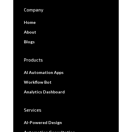
Company
Home
About
Blogs
Products
AI Automation Apps
Workflow Bot
Analytics Dashboard
Services
AI-Powered Design