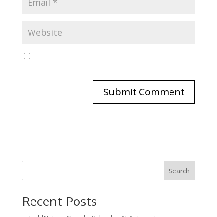
Save my name, email, and website in this browser
for the next time I comment.
Search
Recent Posts