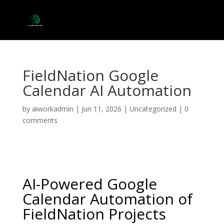
FieldNation Google
Calendar AI Automation
by
aiworkadmin
|
Jun 11, 2026
|
Uncategorized
|
0
comments
AI-Powered Google
Calendar Automation of
FieldNation Projects