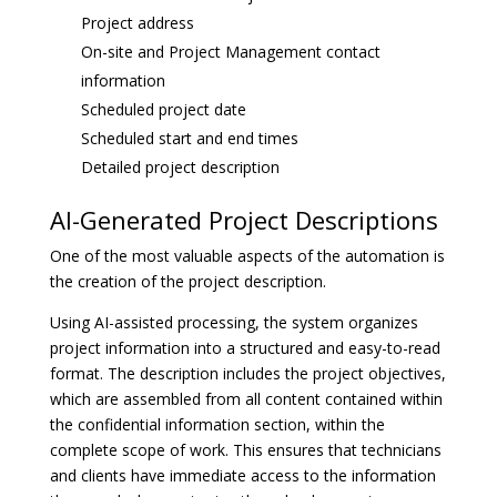
Project address
On-site and Project Management contact
information
Scheduled project date
Scheduled start and end times
Detailed project description
AI-Generated Project Descriptions
One of the most valuable aspects of the automation is
the creation of the project description.
Using AI-assisted processing, the system organizes
project information into a structured and easy-to-read
format. The description includes the project objectives,
which are assembled from all content contained within
the confidential information section, within the
complete scope of work. This ensures that technicians
and clients have immediate access to the information