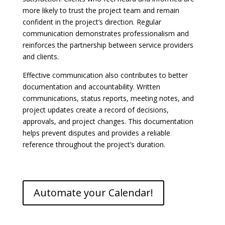
more likely to trust the project team and remain
confident in the project’s direction. Regular
communication demonstrates professionalism and
reinforces the partnership between service providers
and clients.
Effective communication also contributes to better
documentation and accountability. Written
communications, status reports, meeting notes, and
project updates create a record of decisions,
approvals, and project changes. This documentation
helps prevent disputes and provides a reliable
reference throughout the project’s duration.
Automate your Calendar!