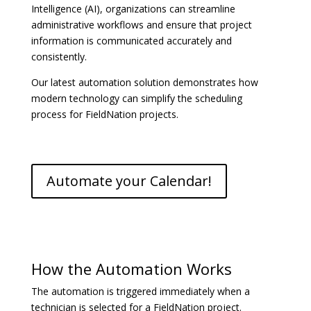
Intelligence (AI), organizations can streamline
administrative workflows and ensure that project
information is communicated accurately and
consistently.
Our latest automation solution demonstrates how
modern technology can simplify the scheduling
process for FieldNation projects.
Automate your Calendar!
How the Automation Works
The automation is triggered immediately when a
technician is selected for a FieldNation project.