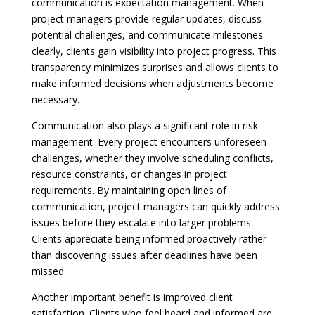
communication is expectation management. When
project managers provide regular updates, discuss
potential challenges, and communicate milestones
clearly, clients gain visibility into project progress. This
transparency minimizes surprises and allows clients to
make informed decisions when adjustments become
necessary.
Communication also plays a significant role in risk
management. Every project encounters unforeseen
challenges, whether they involve scheduling conflicts,
resource constraints, or changes in project
requirements. By maintaining open lines of
communication, project managers can quickly address
issues before they escalate into larger problems.
Clients appreciate being informed proactively rather
than discovering issues after deadlines have been
missed.
Another important benefit is improved client
satisfaction. Clients who feel heard and informed are