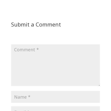
Submit a Comment
Your email address will not be published.
Required
fields are marked
*