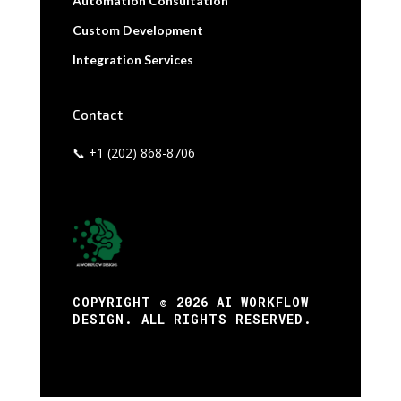
Automation Consultation
Custom Development
Integration Services
Contact
📞 +1 (202) 868-8706
COPYRIGHT © 2026 AI WORKFLOW
DESIGN. ALL RIGHTS RESERVED.