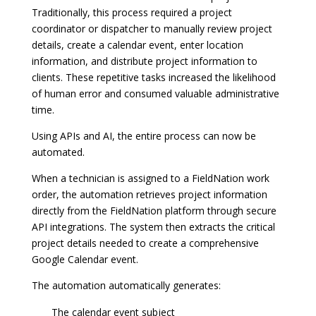
Traditionally, this process required a project
coordinator or dispatcher to manually review project
details, create a calendar event, enter location
information, and distribute project information to
clients. These repetitive tasks increased the likelihood
of human error and consumed valuable administrative
time.
Using APIs and AI, the entire process can now be
automated.
When a technician is assigned to a FieldNation work
order, the automation retrieves project information
directly from the FieldNation platform through secure
API integrations. The system then extracts the critical
project details needed to create a comprehensive
Google Calendar event.
The automation automatically generates:
The calendar event subject