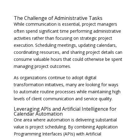
The Challenge of Administrative Tasks
While communication is essential, project managers
often spend significant time performing administrative
activities rather than focusing on strategic project
execution. Scheduling meetings, updating calendars,
coordinating resources, and sharing project details can
consume valuable hours that could otherwise be spent
managing project outcomes.
As organizations continue to adopt digital
transformation initiatives, many are looking for ways
to automate routine processes while maintaining high
levels of client communication and service quality.
Leveraging APIs and Artificial Intelligence for
Calendar Automation
One area where automation is delivering substantial
value is project scheduling. By combining Application
Programming Interfaces (APIs) with Artificial