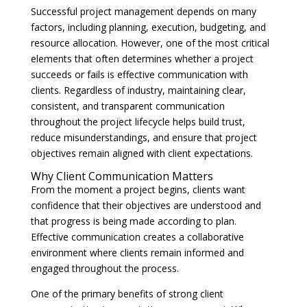
Successful project management depends on many
factors, including planning, execution, budgeting, and
resource allocation. However, one of the most critical
elements that often determines whether a project
succeeds or fails is effective communication with
clients. Regardless of industry, maintaining clear,
consistent, and transparent communication
throughout the project lifecycle helps build trust,
reduce misunderstandings, and ensure that project
objectives remain aligned with client expectations.
Why Client Communication Matters
From the moment a project begins, clients want
confidence that their objectives are understood and
that progress is being made according to plan.
Effective communication creates a collaborative
environment where clients remain informed and
engaged throughout the process.
One of the primary benefits of strong client