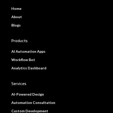
Home
About
Blogs
Products
AI Automation Apps
Workflow Bot
Analytics Dashboard
Services
AI-Powered Design
Automation Consultation
Custom Development