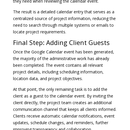
they need when reviewing the calendar event.
The result is a detailed calendar entry that serves as a
centralized source of project information, reducing the
need to search through multiple systems or emails to
locate project requirements.
Final Step: Adding Client Guests
Once the Google Calendar event has been generated,
the majority of the administrative work has already
been completed. The event contains all relevant
project details, including scheduling information,
location data, and project objectives.
At that point, the only remaining task is to add the
client as a guest to the calendar event. By inviting the
client directly, the project team creates an additional
communication channel that keeps all clients informed.
Clients receive automatic calendar notifications, event
updates, schedule changes, and reminders, further
improving transparency and collaboration.